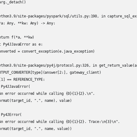
rg._detach()

ython3.9/site-packages/pyspark/sql/utils.py:190, in capture_sql_ex
*a: Any, **kw: Any) -> Any:

turn f(*a, **kw)

 Py4JJavaError as e:

onverted = convert_exception(e.java_exception)

ython3.9/site-packages/py4j/protocol.py:326, in get_return_value(a
UTPUT_CONVERTER[type](answer[2:], gateway_client)

1] == REFERENCE_TYPE:

Py4JJavaError(

An error occurred while calling {0}{1}{2}.\n".

ormat(target_id, ".", name), value)

Py4JError(

An error occurred while calling {0}{1}{2}. Trace:\n{3}\n".

ormat(target_id, ".", name, value))
