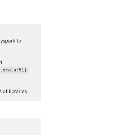
yspark to
d
s.scala:51)
 of libraries.