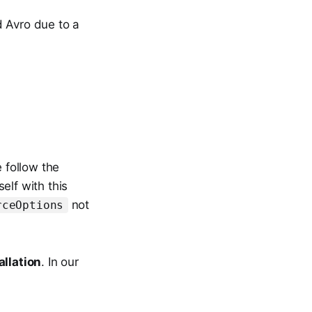
d Avro due to a
e follow the
elf with this
not
rceOptions
allation
. In our