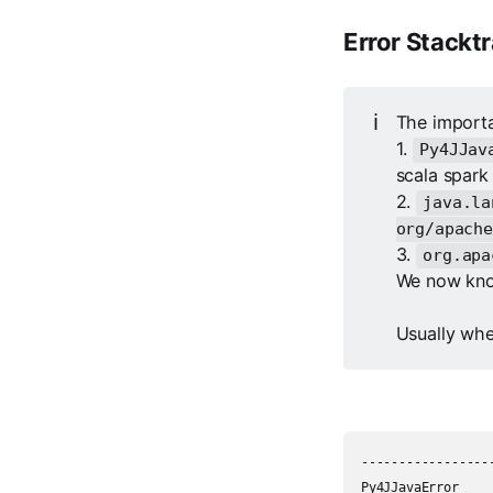
Error Stackt
ℹ️
The importa
1.
Py4JJav
scala spark
2.
java.la
org/apache
3.
org.apa
We now know
Usually whe
-----------------
Py4JJavaError    