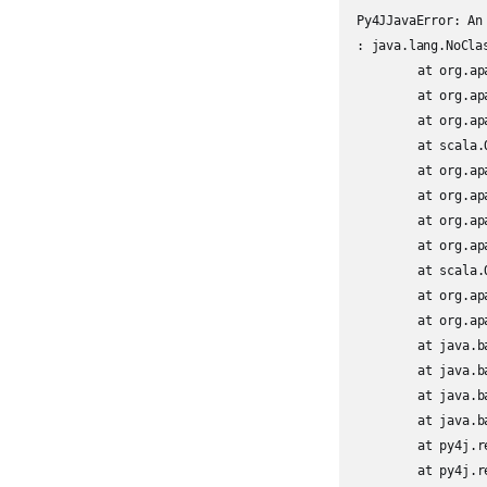
Py4JJavaError: An
: java.lang.NoCla
	at org.apache.spark.sql.avro.AvroUtils$.inferSchema(AvroUtils.scala:51)

	at org.apache.spark.sql.avro.AvroFileFormat.inferSchema(AvroFileFormat.scala:56)

	at org.apache.spark.sql.execution.datasources.DataSource.$anonfun$getOrInferFileFormatSchema$11(DataSource.scala:210)

	at scala.Option.orElse(Option.scala:447)

	at org.apache.spark.sql.execution.datasources.DataSource.getOrInferFileFormatSchema(DataSource.scala:207)

	at org.apache.spark.sql.execution.datasources.DataSource.resolveRelation(DataSource.scala:411)

	at org.apache.spark.sql.DataFrameReader.loadV1Source(DataFrameReader.scala:228)

	at org.apache.spark.sql.DataFrameReader.$anonfun$load$2(DataFrameReader.scala:210)

	at scala.Option.getOrElse(Option.scala:189)

	at org.apache.spark.sql.DataFrameReader.load(DataFrameReader.scala:210)

	at org.apache.spark.sql.DataFrameReader.load(DataFrameReader.scala:185)

	at java.base/jdk.internal.reflect.NativeMethodAccessorImpl.invoke0(Native Method)

	at java.base/jdk.internal.reflect.NativeMethodAccessorImpl.invoke(NativeMethodAccessorImpl.java:62)

	at java.base/jdk.internal.reflect.DelegatingMethodAccessorImpl.invoke(DelegatingMethodAccessorImpl.java:43)

	at java.base/java.lang.reflect.Method.invoke(Method.java:566)

	at py4j.reflection.MethodInvoker.invoke(MethodInvoker.java:244)

	at py4j.reflection.ReflectionEngine.invoke(ReflectionEngine.java:357)
