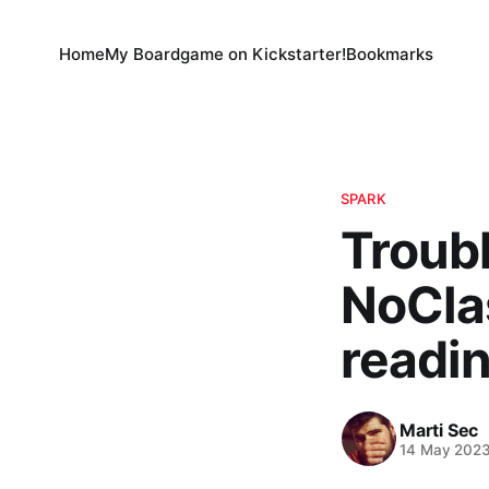
Home
My Boardgame on Kickstarter!
Bookmarks
SPARK
Troub
NoCla
readin
Marti Sec
14 May 202