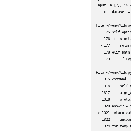
Input In [7], in <
----> 1 dataset =
File ~/venv/lib/p
    175 self.optio
    176 if isinsta
--> 177     retur
    178 elif path 
    179     if typ
File ~/venv/lib/p
   1315 command =
   1316     self.c
   1317     args_c
   1318     proto.
   1320 answer = 
-> 1321 return_val
   1322     answe
   1324 for temp_a