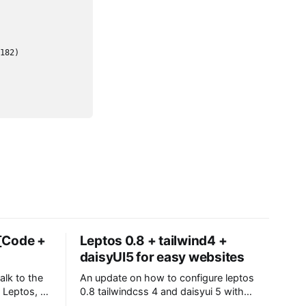
 [Code +
Leptos 0.8 + tailwind4 +
daisyUI5 for easy websites
alk to the
An update on how to configure leptos
Leptos, a
0.8 tailwindcss 4 and daisyui 5 with
 posts
trunk for csr or cargo watch for ssr