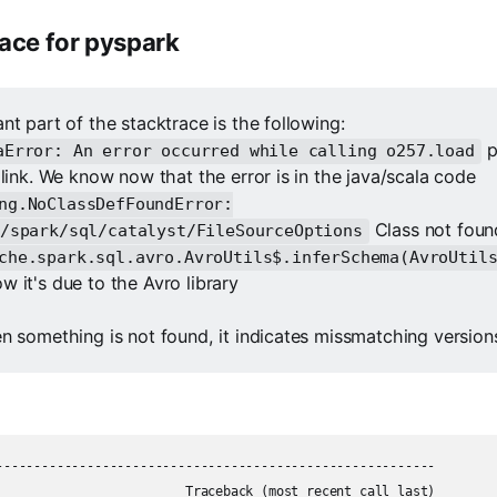
race for pyspark
nt part of the stacktrace is the following:
p
aError: An error occurred while calling o257.load
 link. We know now that the error is in the java/scala code
ng.NoClassDefFoundError:
Class not foun
/spark/sql/catalyst/FileSourceOptions
che.spark.sql.avro.AvroUtils$.inferSchema(AvroUtil
 it's due to the Avro library
n something is not found, it indicates missmatching versions
----------------------------------------------------------

                         Traceback (most recent call last)
