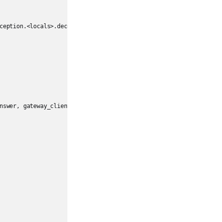
ception.<locals>.deco(*a, **kw)

nswer, gateway_client, target_id, name)
