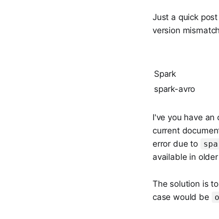
Just a quick pos
version mismatch
Spark
spark-avro
I've you have an 
current documenta
error due to
spa
available in older
The solution is t
case would be