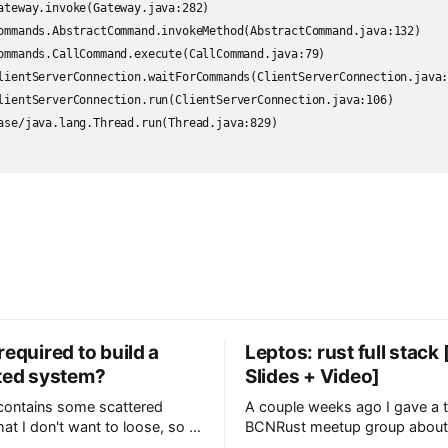
required to build a
Leptos: rust full stack
uted system?
Slides + Video]
 contains some scattered
A couple weeks ago I gave a t
at I don't want to loose, so I
BCNRust meetup group about 
re in case they are useful too.
web framework I have several