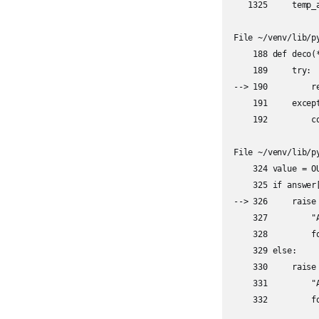
   1325     temp_a
File ~/venv/lib/p
    188 def deco(
    189     try:

--> 190         re
    191     except
    192         c
File ~/venv/lib/p
    324 value = O
    325 if answer[
--> 326     raise 
    327         "
    328         f
    329 else:

    330     raise 
    331         "
    332         f