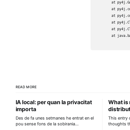
	at py4j.Gateway.invoke(Gateway.java:282)

	at py4j.commands.AbstractCommand.invokeMethod(AbstractCommand.java:132)

	at py4j.commands.CallCommand.execute(CallCommand.java:79)

	at py4j.ClientServerConnection.waitForCommands(ClientServerConnection.java:182)

	at py4j.ClientServerConnection.run(ClientServerConnection.java:106)

	at java.base/java.lang.Thread.run(Thread.java:829)

READ MORE
IA local: per quan la privacitat
What is 
importa
distrib
Des de fa unes setmanes he entrat en el
This entry
pou sense fons de la sobirania
thoughts th
tecnològica en el camp de la IA, i he
leave it he