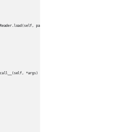
Reader.load(self, path, format, schema, **options)

call__(self, *args)
