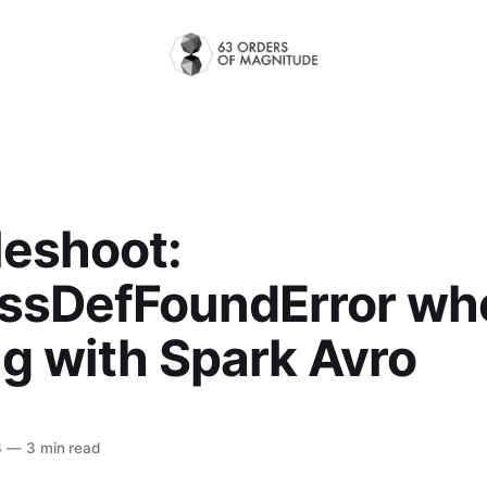
leshoot:
ssDefFoundError wh
g with Spark Avro
3
—
3 min read