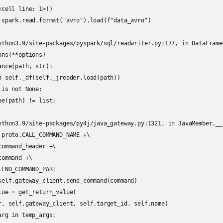
cell line: 1>()

 spark.read.format("avro").load(f"data_avro")

ython3.9/site-packages/pyspark/sql/readwriter.py:177, in DataFrame
ns(**options)

nce(path, str):

n self._df(self._jreader.load(path))

is not None:

e(path) != list:

ython3.9/site-packages/py4j/java_gateway.py:1321, in JavaMember.__
 proto.CALL_COMMAND_NAME +\

ommand_header +\

ommand +\

END_COMMAND_PART

self.gateway_client.send_command(command)

ue = get_return_value(

r, self.gateway_client, self.target_id, self.name)

rg in temp_args:
