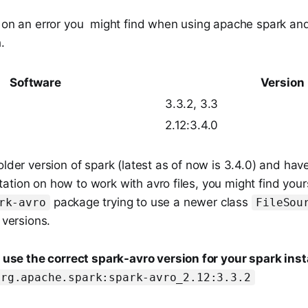
t on an error you might find when using apache spark an
.
Software
Version
3.3.2, 3.3
2.12:3.4.0
older version of spark (latest as of now is 3.4.0) and hav
tion on how to work with avro files, you might find yours
package trying to use a newer class
rk-avro
FileSou
 versions.
o
use the correct spark-avro version for your spark inst
org.apache.spark:spark-avro_2.12:3.3.2