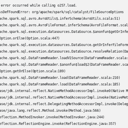
 error occurred while calling o257.load.

ssDefFoundError: org/apache/spark/sql/catalyst/FileSourceOptions
