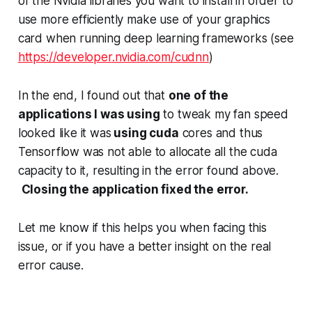
of the Nvidia libraries you want to install in order to
use more efficiently make use of your graphics
card when running deep learning frameworks (see
https://developer.nvidia.com/cudnn
)
In the end, I found out that
one of the
applications I was using
to tweak my fan speed
looked like it was
using cuda
cores and thus
Tensorflow was not able to allocate all the cuda
capacity to it, resulting in the error found above.
Closing the application fixed the error.
Let me know if this helps you when facing this
issue, or if you have a better insight on the real
error cause.