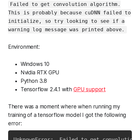
Failed to get convolution algorithm.
This is probably because cuDNN failed to
initialize, so try looking to see if a
warning log message was printed above.
Environment:
Windows 10
Nvidia RTX GPU
Python 3.8
Tensorflow 2.4.1 with
GPU support
There was a moment where when running my
training of a tensorflow model I got the following
error:
UnknownError
:
  Failed to get convolution 