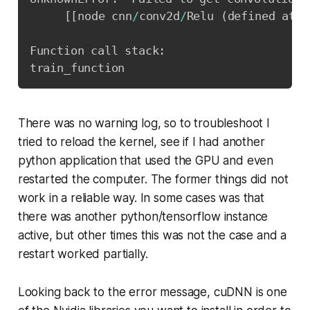
[
[
node cnn
/
conv2d
/
Relu 
(
defined at c
Function call stack
:
There was no warning log, so to troubleshoot I
tried to reload the kernel, see if I had another
python application that used the GPU and even
restarted the computer. The former things did not
work in a reliable way. In some cases was that
there was another python/tensorflow instance
active, but other times this was not the case and a
restart worked partially.
Looking back to the error message, cuDNN is one