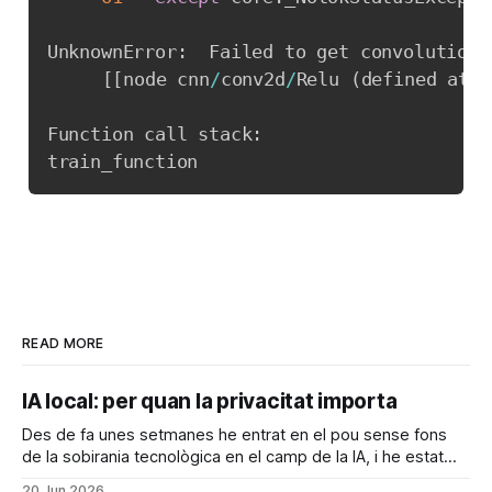
UnknownError
:
  Failed to get convolution 
[
[
node cnn
/
conv2d
/
Relu 
(
defined at c
Function call stack
:
READ MORE
IA local: per quan la privacitat importa
Des de fa unes setmanes he entrat en el pou sense fons
de la sobirania tecnològica en el camp de la IA, i he estat
configurant el meu ordinador per a poder executar coses
20 Jun 2026