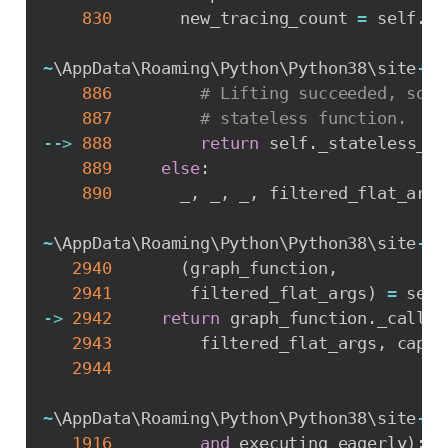
830
       new_tracing_count 
=
 self
.
ex
~
\AppData\Roaming\Python\Python38\site
-
pa
886
# Lifting succeeded, so v
887
# stateless function.
-
-
>
888
return
 self
.
_stateless_fn
889
else
:
890
       _
,
 _
,
 _
,
 filtered_flat_args
~
\AppData\Roaming\Python\Python38\site
-
pa
2940
(
graph_function
,
2941
        filtered_flat_args
)
=
 self
-
>
2942
return
 graph_function
.
_call_f
2943
         filtered_flat_args
,
 captu
2944
~
\AppData\Roaming\Python\Python38\site
-
pa
1916
and
 executing_eagerly
)
: