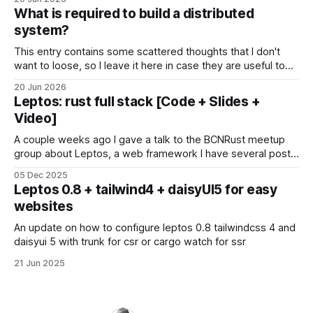
en local sense que les meves dades i pensaments hagin de
What is required to build a distributed
ser enviades a algun servidor
system?
This entry contains some scattered thoughts that I don't
want to loose, so I leave it here in case they are useful too.
Modeling your system In distributed systems, the devil is
20 Jun 2026
everywhere so it's better if we start thinking about. Sources
Leptos: rust full stack [Code + Slides +
of pitfalls: * Time * Latency
Video]
A couple weeks ago I gave a talk to the BCNRust meetup
group about Leptos, a web framework I have several posts
about. Everything there was actually a demo powered by
05 Dec 2025
this library, with interactive pages, real-time polls and public
Leptos 0.8 + tailwind4 + daisyUI5 for easy
collaboration. Additionally, Grzegorz explains some Leptos
websites
optomizations to power his
An update on how to configure leptos 0.8 tailwindcss 4 and
daisyui 5 with trunk for csr or cargo watch for ssr
21 Jun 2025