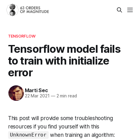
TENSORFLOW
Tensorflow model fails
to train with initialize
error
Marti Sec
22 Mar 2021
—
2 min read
This post will provide some troubleshooting
resources if you find yourself with this
when training an algorithm:
UnknownError