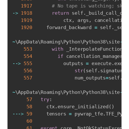
1917
# No tape is watching; skip
-
>
1918
return
 self
.
_build_call_out
1919
           ctx
,
 args
,
 cancellation
1920
     forward_backward 
=
 self
.
_sele
~
\AppData\Roaming\Python\Python38\site
-
pa
553
with
 _InterpolateFunctionEr
554
if
 cancellation_manager 
i
-
-
>
555
           outputs 
=
 execute
.
execu
556
str
(
self
.
signature
.
557
               num_outputs
=
self
.
_n
~
\AppData\Roaming\Python\Python38\site
-
pa
57
try
:
58
     ctx
.
ensure_initialized
(
)
-
-
-
>
59
     tensors 
=
 pywrap_tfe
.
TFE_Py_E
60
                                  
61
except
 core
.
_NotOkStatusExcepti