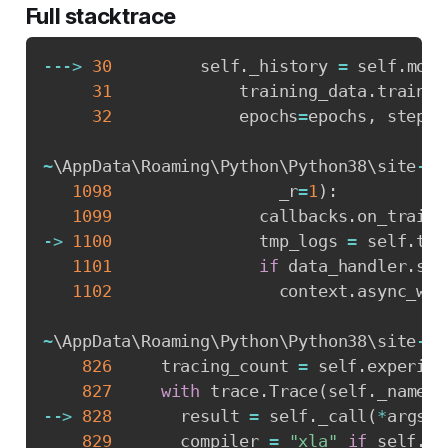
Full stacktrace
-
-
-
>
30
         self
.
_history 
=
 self
.
mode
31
             training_data
.
train_g
32
             epochs
=
epochs
,
 steps_
~
\AppData\Roaming\Python\Python38\site
-
pa
1098
                 _r
=
1
)
:
1099
               callbacks
.
on_train_
-
>
1100
               tmp_logs 
=
 self
.
tra
1101
if
 data_handler
.
sho
1102
                 context
.
async_wai
~
\AppData\Roaming\Python\Python38\site
-
pa
826
     tracing_count 
=
 self
.
experime
827
with
 trace
.
Trace
(
self
.
_name
)
-
-
>
828
       result 
=
 self
.
_call
(
*
args
,
829
       compiler 
=
"xla"
if
 self
.
_e