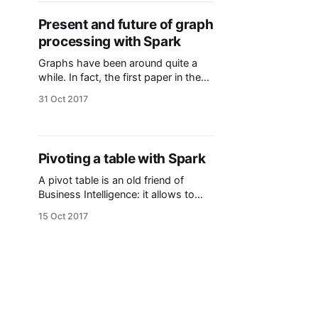
you have the github link
[https://github.com/martsec/bankin
Present and future of graph
gKata] to try it by yourself! Copy
processing with Spark
from the README.
Graphs have been around quite a
while. In fact, the first paper in the
history of graph theory was written
31 Oct 2017
by Euler himself in 1736! However, it
wasn't until 142 years later when the
term graph was introduced in a
paper published in Nature. Despite
Pivoting a table with Spark
those shiny names,
A pivot table is an old friend of
Business Intelligence: it allows to
summarize the data of another
15 Oct 2017
table, usually by performing
aggregations (sum, mean, max, ...)
on aggregated data. They are found
in multiple reporting tools (i.e. Qlik,
Tableau and Excel) and analytical
RDBMS (i.e. Oracle) also implement