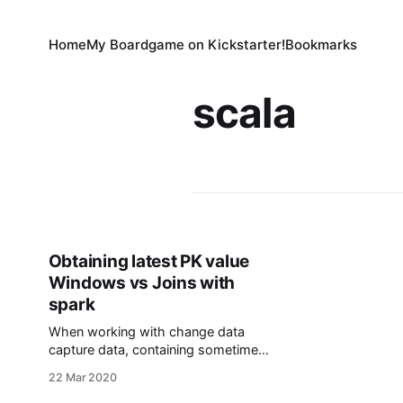
Home
My Boardgame on Kickstarter!
Bookmarks
scala
Obtaining latest PK value
Windows vs Joins with
spark
When working with change data
capture data, containing sometimes
just the updated cells for a given PK,
22 Mar 2020
it is not easy to efficiently obtain the