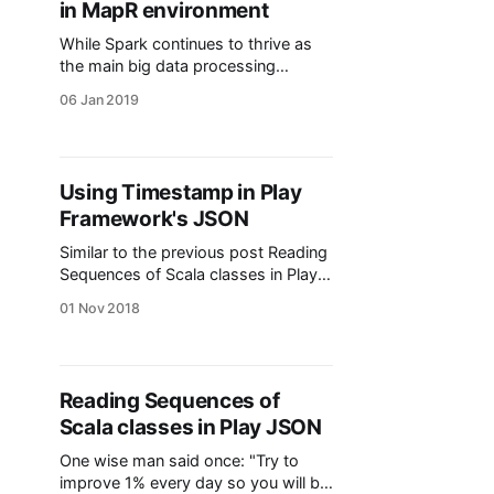
in MapR environment
While Spark continues to thrive as
the main big data processing
framework for batch and streaming,
06 Jan 2019
alternatives emerging from the
1970s actor model and the reactive
manifesto are gaining notoriety.
Akka is widely known in the Scala
Using Timestamp in Play
community and on March 2016
Framework's JSON
Confluent released its library Kafka
Streams. One of
Similar to the previous post Reading
Sequences of Scala classes in Play
JSON [https://8vi.cat/sequences-
01 Nov 2018
of-classes-in-play-json/], I found
some issues when trying to parse
and write Timestamp using the
JSON module from Play Framework.
Reading Sequences of
The objective I want to be able to
Scala classes in Play JSON
write and read Timestamp format. I
have
One wise man said once: "Try to
improve 1% every day so you will be