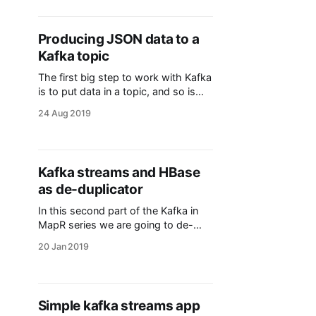
latest value for the entry (row). Let's
dive into an example. First though,
we need a couple of definitions
Producing JSON data to a
about change data capture
Kafka topic
The first big step to work with Kafka
is to put data in a topic, and so is
the purpose of this post. Being
24 Aug 2019
JSON the most common way to
intercomunicate, and having the
schema with the data, we will
explore how we build a producer in
Kafka streams and HBase
scala to start
as de-duplicator
In this second part of the Kafka in
MapR series we are going to de-
duplicate identical messages using
20 Jan 2019
HBase. > NOTE I am using MapR so
not all configurations are the same in
its Open Source counterparts (e.g. I
don't need to add the ZooKeeper
Simple kafka streams app
nodes) This