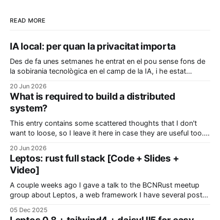
READ MORE
IA local: per quan la privacitat importa
Des de fa unes setmanes he entrat en el pou sense fons de
la sobirania tecnològica en el camp de la IA, i he estat
configurant el meu ordinador per a poder executar coses en
20 Jun 2026
local sense que les meves dades i pensaments hagin de ser
What is required to build a distributed
enviades a algun servidor
system?
This entry contains some scattered thoughts that I don't
want to loose, so I leave it here in case they are useful too.
Modeling your system In distributed systems, the devil is
20 Jun 2026
everywhere so it's better if we start thinking about. Sources
Leptos: rust full stack [Code + Slides +
of pitfalls: * Time * Latency
Video]
A couple weeks ago I gave a talk to the BCNRust meetup
group about Leptos, a web framework I have several posts
about. Everything there was actually a demo powered by
05 Dec 2025
this library, with interactive pages, real-time polls and public