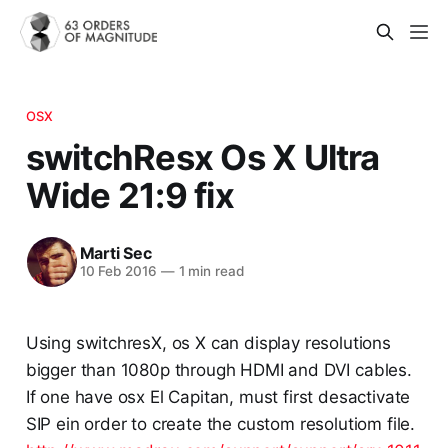
OSX
switchResx Os X Ultra
Wide 21:9 fix
Marti Sec
10 Feb 2016
—
1 min read
Using switchresX, os X can display resolutions
bigger than 1080p through HDMI and DVI cables.
If one have osx El Capitan, must first desactivate
SIP ein order to create the custom resolutiom file.