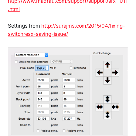
http://www.madrau.com/support/support/srx_1011
.html
Settings from
http://surajms.com/2015/04/fixing-
switchresx-saving-issue/