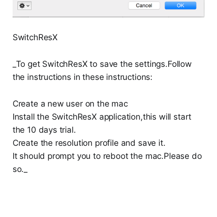
SwitchResX
_To get SwitchResX to save the settings.Follow
the instructions in these instructions:
Create a new user on the mac
Install the SwitchResX application,this will start
the 10 days trial.
Create the resolution profile and save it.
It should prompt you to reboot the mac.Please do
so._