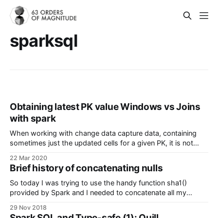
sparksql
Obtaining latest PK value Windows vs Joins
with spark
When working with change data capture data, containing
sometimes just the updated cells for a given PK, it is not
easy to efficiently obtain the latest value for the entry (row).
22 Mar 2020
Let's dive into an example. First though, we need a couple
Brief history of concatenating nulls
of definitions about change data capture
So today I was trying to use the handy function sha1()
provided by Spark and I needed to concatenate all my
columns in just one, since it did not supported multiple ones.
29 Nov 2018
The solution seemed easy at first: use concat(), however,
Spark SQL and Type-safe (1): Quill