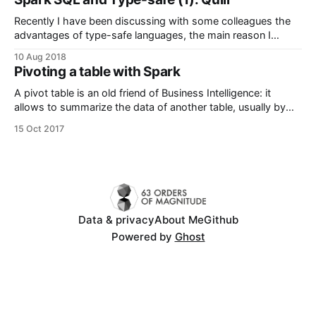
something odd was happening. It turns out I had
Recently I have been discussing with some colleagues the
advantages of type-safe languages, the main reason I
ditched python for Scala. Scala provides, for me the best of
10 Aug 2018
both worlds: the compiler is smart enough to determine
Pivoting a table with Spark
variable types, and in the most cases it even can infer return
types
A pivot table is an old friend of Business Intelligence: it
allows to summarize the data of another table, usually by
performing aggregations (sum, mean, max, ...) on
15 Oct 2017
aggregated data. They are found in multiple reporting tools
(i.e. Qlik, Tableau and Excel) and analytical RDBMS (i.e.
Oracle) also implement
Data & privacy
About Me
Github
Powered by
Ghost