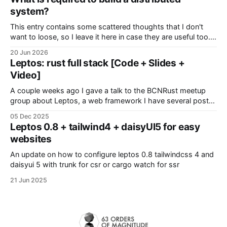
enviades a algun servidor
system?
This entry contains some scattered thoughts that I don't
want to loose, so I leave it here in case they are useful too.
Modeling your system In distributed systems, the devil is
20 Jun 2026
everywhere so it's better if we start thinking about. Sources
Leptos: rust full stack [Code + Slides +
of pitfalls: * Time * Latency
Video]
A couple weeks ago I gave a talk to the BCNRust meetup
group about Leptos, a web framework I have several posts
about. Everything there was actually a demo powered by
05 Dec 2025
this library, with interactive pages, real-time polls and public
Leptos 0.8 + tailwind4 + daisyUI5 for easy
collaboration. Additionally, Grzegorz explains some Leptos
websites
optomizations to power his
An update on how to configure leptos 0.8 tailwindcss 4 and
daisyui 5 with trunk for csr or cargo watch for ssr
21 Jun 2025