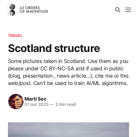
TRAVEL
Scotland structure
Some pictures taken in Scotland. Use them as you
please under CC BY-NC-SA and if used in public
(blog, presentation , news article...), cite me or this
web/post. Can't be used to train AI/ML algorithms.
Marti Sec
01 Jun 2023
—
2 min read