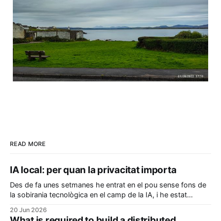
READ MORE
IA local: per quan la privacitat importa
Des de fa unes setmanes he entrat en el pou sense fons de
la sobirania tecnològica en el camp de la IA, i he estat
configurant el meu ordinador per a poder executar coses en
20 Jun 2026
local sense que les meves dades i pensaments hagin de ser
What is required to build a distributed