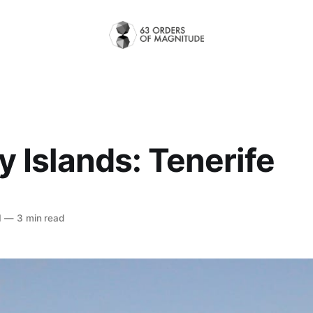
 Islands: Tenerife
1
—
3 min read