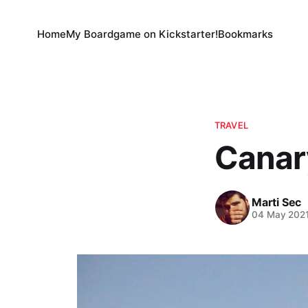
Home
My Boardgame on Kickstarter!
Bookmarks
TRAVEL
Canary
Marti Sec
04 May 202