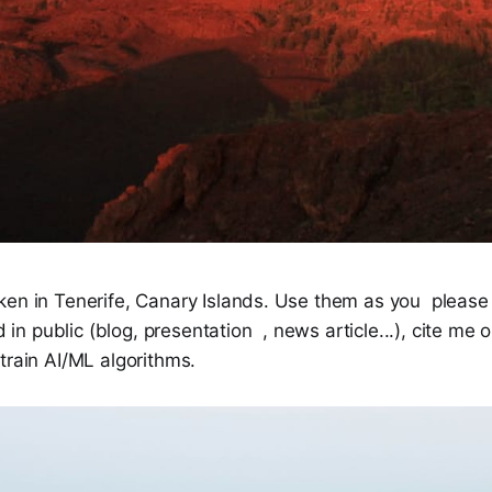
ken in Tenerife, Canary Islands. Use them as you please
ed in public (blog, presentation , news article...), cite me 
train AI/ML algorithms.