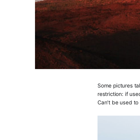
Some pictures ta
restriction: if us
Can't be used to 