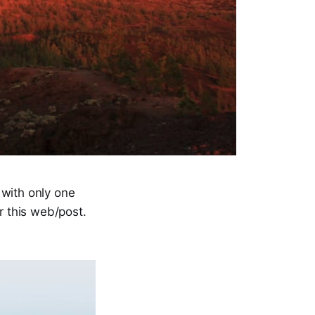
 with only one
or this web/post.